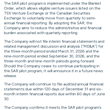
The SAR pilot program is implemented under the Blanket
Order, which allows eligible venture issuers listed on the
TSX Venture Exchange or the Canadian Securities
Exchange to voluntarily move from quarterly to semi-
annual financial reporting. By adopting the SAR, the
Company aims to reduce the administrative and financial
burden associated with quarterly reporting.
The Company will not file interim financial statements and
related management discussion and analysis (“MD&A”) for
the three-month period ended March 31, 2026 and the
nine-month period ended September 30, 2026, and the
three-month and nine-month periods going forward.
Should the Company cease to continue participating in
the SAR pilot program, it will announce it in a future news
release.
The Company will continue to file audited annual financial
statements due within 120 days of December 31 and six-
month interim financial reports due within 60 days of June
30.
The Company confirms it meets the SAR pilot program’s