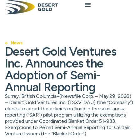
News
Desert Gold Ventures
Inc. Announces the
Adoption of Semi-
Annual Reporting
Surrey, British Columbia–(Newsfile Corp. – May 29, 2026)
– Desert Gold Ventures Inc. (TSXV: DAU) (the “Company”)
elects to adopt the policies outlined in the semi-annual
reporting (“SAR”) pilot program utilizing the exemptions
provided under Coordinated Blanket Order 51-933,
Exemptions to Permit Semi-Annual Reporting for Certain
Venture Issuers (the “Blanket Order”).