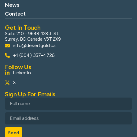
News
Contact
Get In Touch
Suite 210 – 9648-128th St.
Surrey, BC Canada V3T 2X9
info@desertgold.ca
+1 (604) 357-4726
Follow Us
LinkedIn
X
Sign Up For Emails
Send