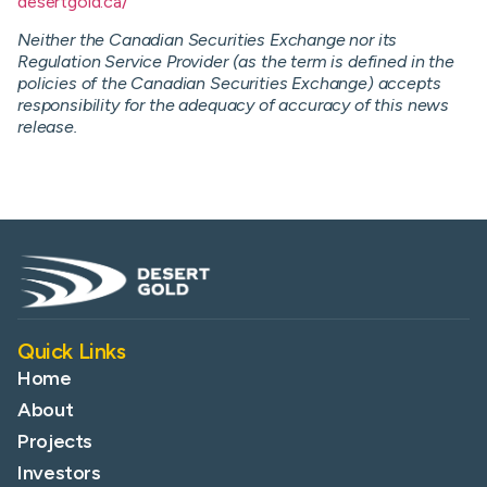
desertgold.ca/
Neither the Canadian Securities Exchange nor its
Regulation Service Provider (as the term is defined in the
policies of the Canadian Securities Exchange) accepts
responsibility for the adequacy of accuracy of this news
release.
Quick Links
Home
About
Projects
Investors