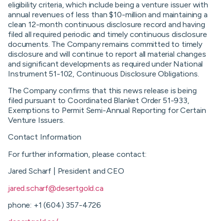
eligibility criteria, which include being a venture issuer with
annual revenues of less than $10-million and maintaining a
clean 12-month continuous disclosure record and having
filed all required periodic and timely continuous disclosure
documents. The Company remains committed to timely
disclosure and will continue to report all material changes
and significant developments as required under National
Instrument 51-102, Continuous Disclosure Obligations.
The Company confirms that this news release is being
filed pursuant to Coordinated Blanket Order 51-933,
Exemptions to Permit Semi-Annual Reporting for Certain
Venture Issuers.
Contact Information
For further information, please contact:
Jared Scharf | President and CEO
jared.scharf@desertgold.ca
phone: +1 (604) 357-4726