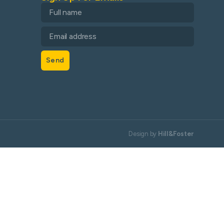
Send
Design by
Hill&Foster