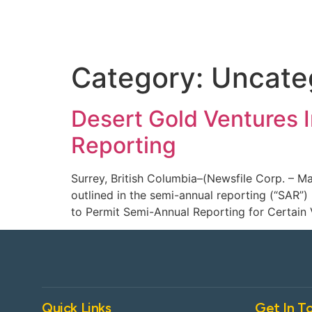
Category:
Uncate
Desert Gold Ventures 
Reporting
Surrey, British Columbia–(Newsfile Corp. – M
outlined in the semi-annual reporting (“SAR”
to Permit Semi-Annual Reporting for Certain 
Quick Links
Get In T