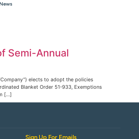
News
of Semi-Annual
“Company”) elects to adopt the policies
oordinated Blanket Order 51-933, Exemptions
m […]
Sign Up For Emails