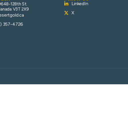
LinkedIn
9648-128th St.
Canada V3T 2X9
X
sertgold.ca
4) 357-4726