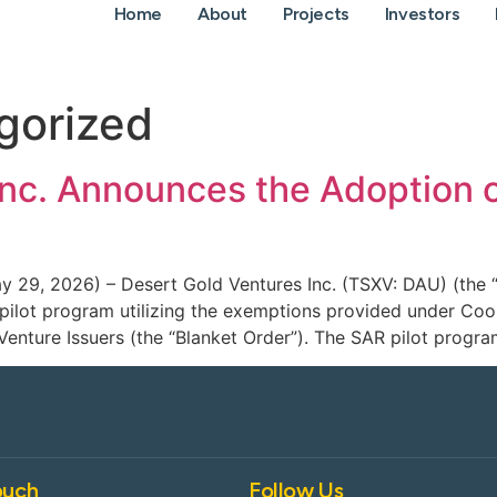
Home
About
Projects
Investors
gorized
Inc. Announces the Adoption 
ay 29, 2026) – Desert Gold Ventures Inc. (TSXV: DAU) (the 
) pilot program utilizing the exemptions provided under C
Venture Issuers (the “Blanket Order”). The SAR pilot progra
ouch
Follow Us