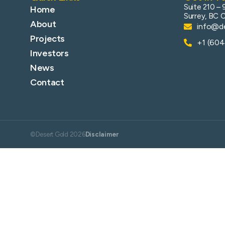
Suite 210 – 
Home
Surrey, BC 
About
info@de
Projects
+1 (60
Investors
News
Contact
©Desert Gold 2026
Disclaimer